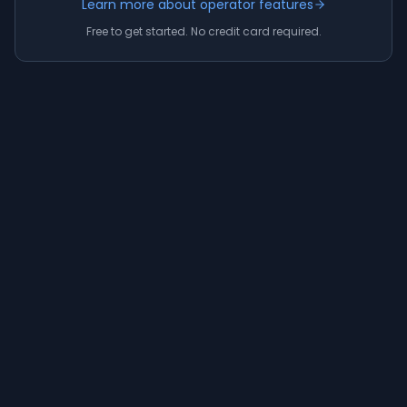
Learn more about operator features
Free to get started. No credit card required.