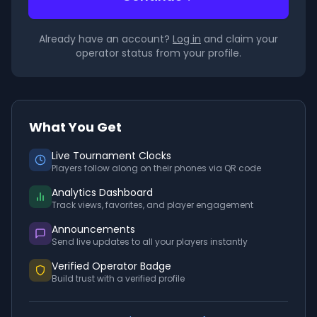
Already have an account?
Log in
and claim your
operator status from your profile.
What You Get
Live Tournament Clocks
Players follow along on their phones via QR code
Analytics Dashboard
Track views, favorites, and player engagement
Announcements
Send live updates to all your players instantly
Verified Operator Badge
Build trust with a verified profile