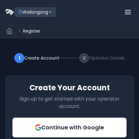
Wollongong
Register
1
Create Account
2
Operator Details
Create Your Account
Sign up to get started with your operator
account.
Continue with Google