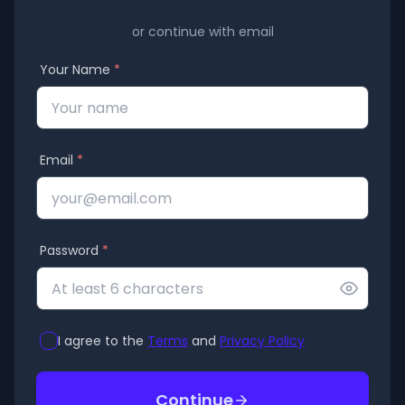
or continue with email
Your Name
*
Email
*
Password
*
I agree to the
Terms
and
Privacy Policy
Continue