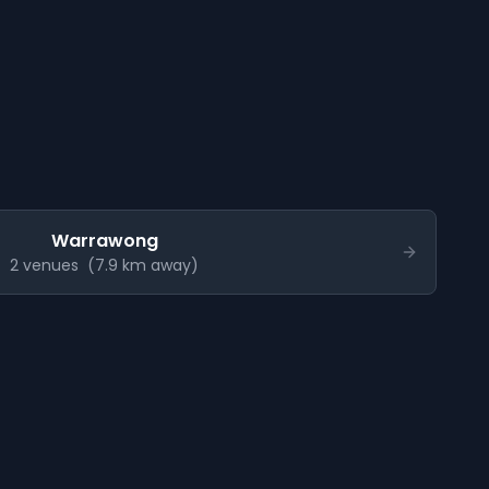
Warrawong
2
venue
s
(
7.9
km away)