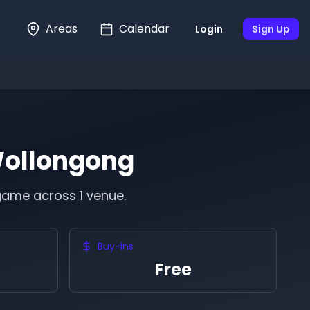
Areas
Calendar
Login
Sign Up
ollongong
game across 1 venue.
Buy-ins
Free