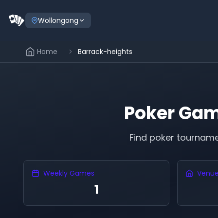
Wollongong
Home
Barrack-heights
Poker Gam
Find poker tournam
Weekly Games
Venu
1