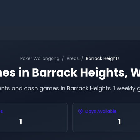
Poker
Wollongong
/
Areas
/
Barrack Heights
es in
Barrack Heights
,
W
ents and cash games in
Barrack Heights
.
1 weekly 
es
Days Available
1
1