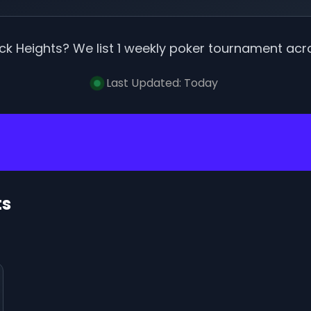
ck Heights
? We list
1
weekly poker tournament
acr
Last Updated:
Today
ts