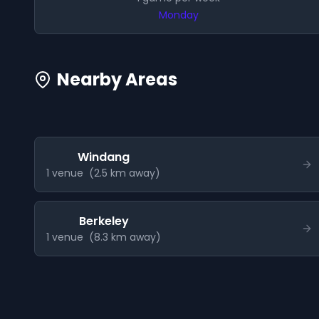
Monday
Nearby Areas
Windang
1
venue
(
2.5
km away)
Berkeley
1
venue
(
8.3
km away)