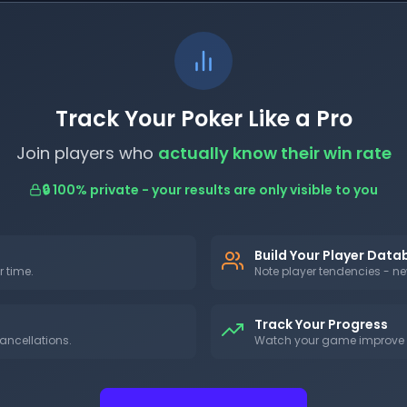
Track Your Poker Like a Pro
Join players who
actually know their win rate
🔒 100% private - your results are only visible to you
Build Your Player Dat
r time.
Note player tendencies - nev
Track Your Progress
ancellations.
Watch your game improve w