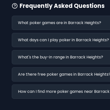
Frequently Asked Questions
What poker games are in Barrack Heights?
What days can I play poker in Barrack Heights?
What's the buy-in range in Barrack Heights?
Are there free poker games in Barrack Heights
How can I find more poker games near Barrack