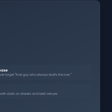
abase
er forget "that guy who always bluffs the river."
ith stats on streaks and best venues.