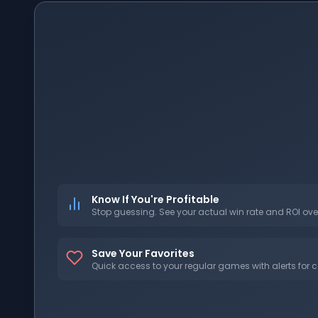
Know If You're Profitable
Stop guessing. See your actual win rate and ROI ove
Save Your Favorites
Quick access to your regular games with alerts for c