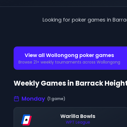
Looking for poker games in
Barra
View all
Wollongong
poker games
Browse
21
+ weekly tournaments across
Wollongong
Weekly Games in
Barrack Heigh
Monday
(
1
game
)
Warilla Bowls
WPT League