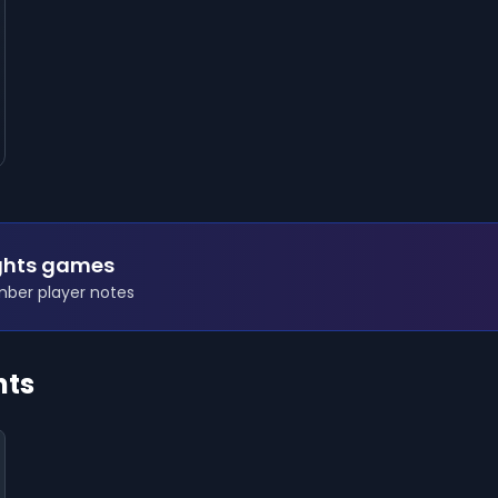
ights games
ember player notes
hts