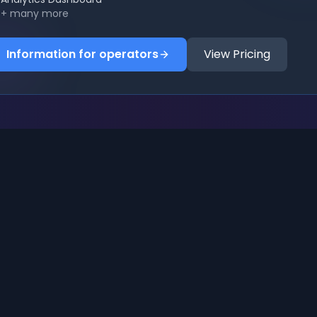
+ many more
Information for operators
View Pricing