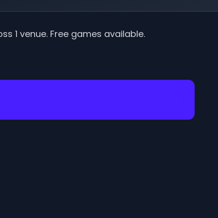
oss
1
venue
.
Free games available.