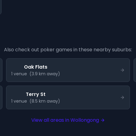
Also check out poker games in these nearby suburbs:
Oak Flats
1
venue
(
3.9
km away)
Terry St
1
venue
(
8.5
km away)
View all areas in
Wollongong