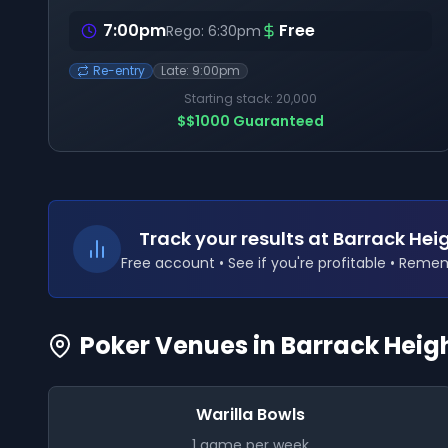
7:00pm
Free
Rego:
6:30pm
Re-entry
Late:
9:00pm
Starting stack:
20,000
$
$1000
Guaranteed
Track your results
at Barrack He
Free account • See if you're profitable • Rem
Poker Venues in
Barrack Heig
Warilla Bowls
1
game
per week