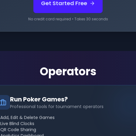
Get Started Free
No credit card required • Takes 30 seconds
Operators
Run Poker Games?
Professional tools for tournament operators
Add, Edit & Delete Games
Live Blind Clocks
QR Code Sharing
Analytics Dashboard